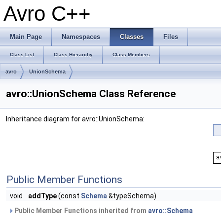
Avro C++
Main Page
Namespaces
Classes
Files
Class List
Class Hierarchy
Class Members
avro
UnionSchema
avro::UnionSchema Class Reference
Inheritance diagram for avro::UnionSchema:
Public Member Functions
void
addType
(const
Schema
&typeSchema)
Public Member Functions inherited from
avro::Schema