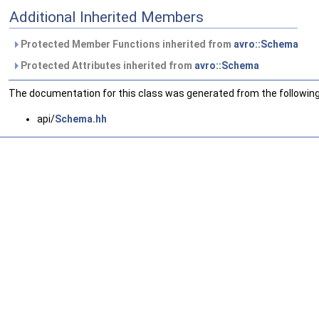
Additional Inherited Members
Protected Member Functions inherited from
avro::Schema
Protected Attributes inherited from
avro::Schema
The documentation for this class was generated from the following 
api/
Schema.hh